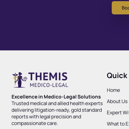
Boo
Quick 
Home
Excellence in Medico-Legal Solutions
About Us
Trusted medical and allied health experts
delivering litigation-ready, gold standard
Expert W
reports with legal precision and
compassionate care.
What to 