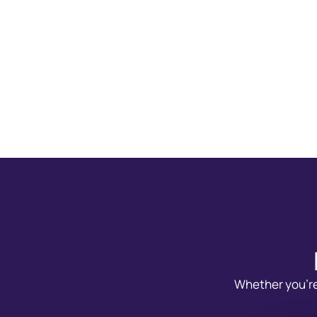
Whether you’re 