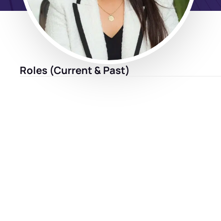
Roles (Current & Past)