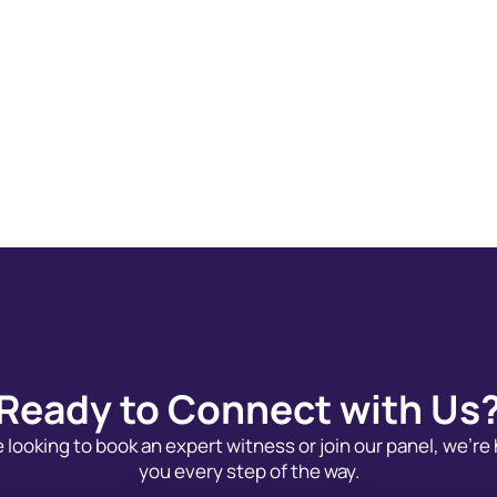
Ready to Connect with Us
looking to book an expert witness or join our panel, we’re
you every step of the way.