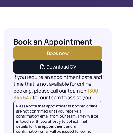
Book an Appointment
Book now
Download CV
If you require an appointment date and
time that is not available for online
booking, please call our team on
1300
843 647
for our team to assist you.
Please note that appointments booked online
are not confirmed until you receive a
confirmation email from our team. They will be
in touch with you shortly to collect final
details for the appointment and a
confirmation email will be issued following