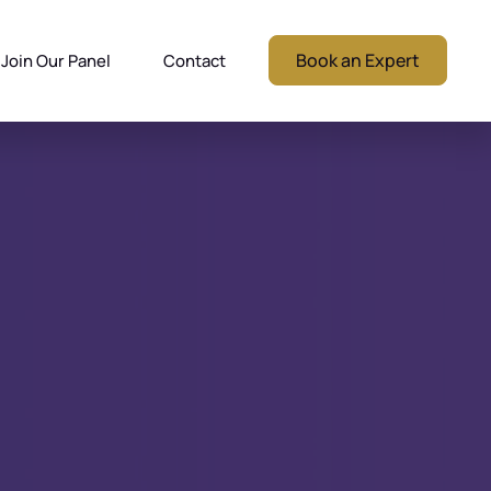
Book an Expert
Join Our Panel
Contact