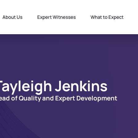
About Us
Expert Witnesses
What to Expect
Tayleigh Jenkins
ead of Quality and Expert Development