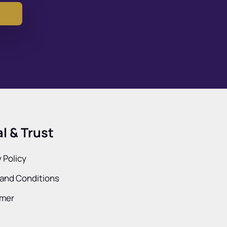
l & Trust
 Policy
and Conditions
imer