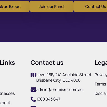
k an Expert
Join our Panel
Contact Us
Links
Contact us
Lega
Level 15B, 241 Adelaide Street
Privacy
Brisbane City, QLD 4000
Terms 
admin@themisml.com.au
itnesses
Discla
1300 843 647
Expect