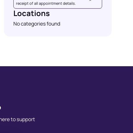
receipt of all appointment details.
Locations
No categories found
?
 here to support