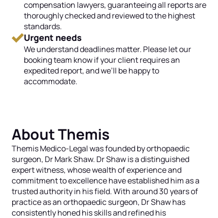
compensation lawyers, guaranteeing all reports are
thoroughly checked and reviewed to the highest
standards.
Urgent needs
We understand deadlines matter. Please let our
booking team know if your client requires an
expedited report, and we’ll be happy to
accommodate.
About Themis
Themis Medico-Legal was founded by orthopaedic
surgeon, Dr Mark Shaw. Dr Shaw is a distinguished
expert witness, whose wealth of experience and
commitment to excellence have established him as a
trusted authority in his field. With around 30 years of
practice as an orthopaedic surgeon, Dr Shaw has
consistently honed his skills and refined his