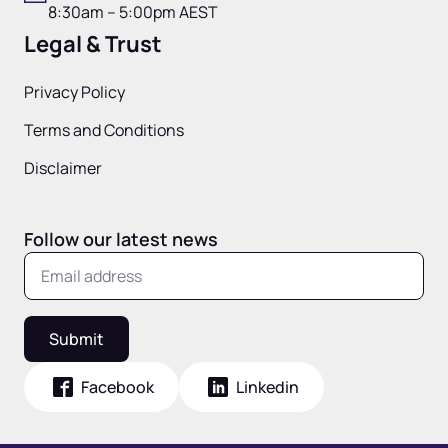
8:30am – 5:00pm AEST
Legal & Trust
Privacy Policy
Terms and Conditions
Disclaimer
Follow our latest news
Submit
Facebook
Linkedin