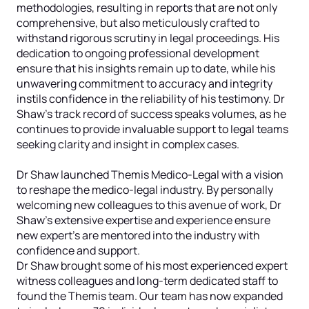
methodologies, resulting in reports that are not only
comprehensive, but also meticulously crafted to
withstand rigorous scrutiny in legal proceedings. His
dedication to ongoing professional development
ensure that his insights remain up to date, while his
unwavering commitment to accuracy and integrity
instils confidence in the reliability of his testimony. Dr
Shaw’s track record of success speaks volumes, as he
continues to provide invaluable support to legal teams
seeking clarity and insight in complex cases.
Dr Shaw launched Themis Medico-Legal with a vision
to reshape the medico-legal industry. By personally
welcoming new colleagues to this avenue of work, Dr
Shaw’s extensive expertise and experience ensure
new expert’s are mentored into the industry with
confidence and support.
Dr Shaw brought some of his most experienced expert
witness colleagues and long-term dedicated staff to
found the Themis team. Our team has now expanded