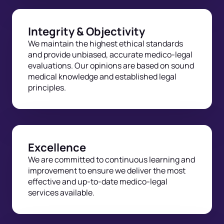
Integrity & Objectivity
We maintain the highest ethical standards
and provide unbiased, accurate medico-legal
evaluations. Our opinions are based on sound
medical knowledge and established legal
principles.
Excellence
We are committed to continuous learning and
improvement to ensure we deliver the most
effective and up-to-date medico-legal
services available.