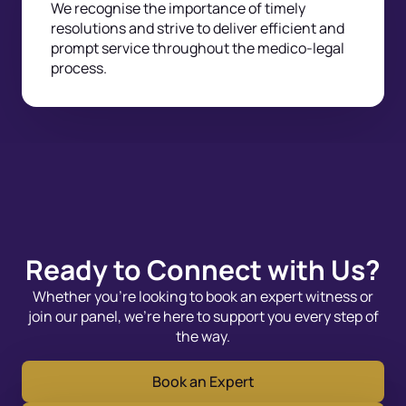
We recognise the importance of timely
resolutions and strive to deliver efficient and
prompt service throughout the medico-legal
process.
Ready to Connect with Us?
Whether you’re looking to book an expert witness or
join our panel, we’re here to support you every step of
the way.
Book an Expert