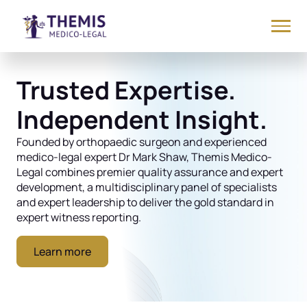
Trusted Expertise.
Independent Insight.
Founded by orthopaedic surgeon and experienced
medico-legal expert Dr Mark Shaw, Themis Medico-
Legal combines premier quality assurance and expert
development, a multidisciplinary panel of specialists
and expert leadership to deliver the gold standard in
expert witness reporting.
Learn more