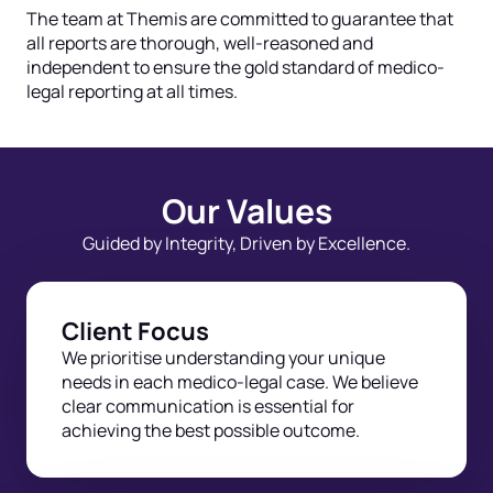
The team at Themis are committed to guarantee that
all reports are thorough, well-reasoned and
independent to ensure the gold standard of medico-
legal reporting at all times.
Our Values
Guided by Integrity, Driven by Excellence.
Client Focus
We prioritise understanding your unique
needs in each medico-legal case. We believe
clear communication is essential for
achieving the best possible outcome.