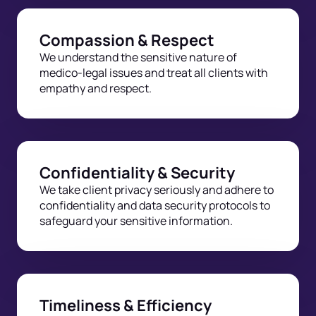
Compassion & Respect
We understand the sensitive nature of
medico-legal issues and treat all clients with
empathy and respect.
Confidentiality & Security
We take client privacy seriously and adhere to
confidentiality and data security protocols to
safeguard your sensitive information.
Timeliness & Efficiency