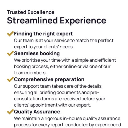
Trusted Excellence
Streamlined Experience
Finding the right expert
Our team is at your service to match the perfect
expert to your clients' needs.
Seamless booking
We prioritise your time with a simple and efficient
booking process, either online or via one of our
team members.
Comprehensive preparation
Our support team takes care of the details,
ensuring all briefing documents and pre-
consultation forms are received before your
clients’ appointment with our expert.
Quality Assurance
We maintain a rigorous in-house quality assurance
process for every report, conducted by experienced