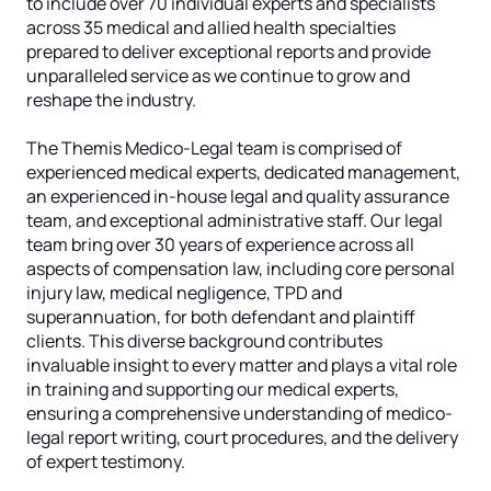
to include over 70 individual experts and specialists
across 35 medical and allied health specialties
prepared to deliver exceptional reports and provide
unparalleled service as we continue to grow and
reshape the industry.
The Themis Medico-Legal team is comprised of
experienced medical experts, dedicated management,
an experienced in-house legal and quality assurance
team, and exceptional administrative staff. Our legal
team bring over 30 years of experience across all
aspects of compensation law, including core personal
injury law, medical negligence, TPD and
superannuation, for both defendant and plaintiff
clients. This diverse background contributes
invaluable insight to every matter and plays a vital role
in training and supporting our medical experts,
ensuring a comprehensive understanding of medico-
legal report writing, court procedures, and the delivery
of expert testimony.