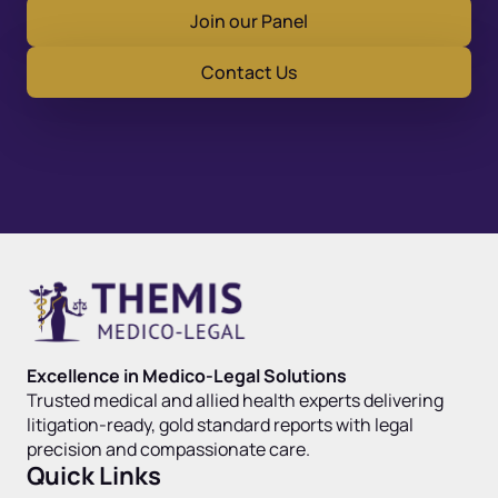
Join our Panel
Contact Us
Excellence in Medico-Legal Solutions
Trusted medical and allied health experts delivering
litigation-ready, gold standard reports with legal
precision and compassionate care.
Quick Links