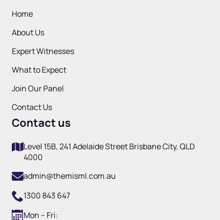
Home
About Us
Expert Witnesses
What to Expect
Join Our Panel
Contact Us
Contact us
Level 15B, 241 Adelaide Street Brisbane City, QLD
4000
admin@themisml.com.au
1300 843 647
Mon – Fri: