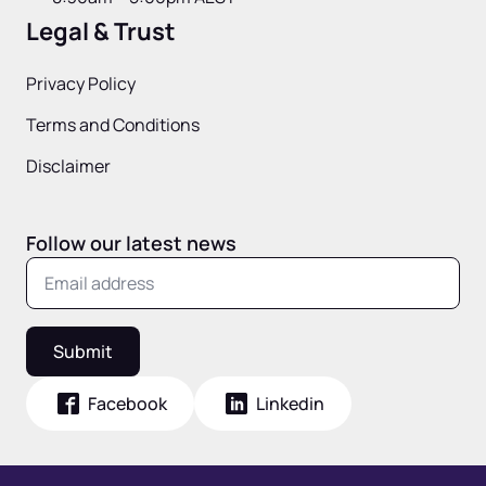
Legal & Trust
Privacy Policy
Terms and Conditions
Disclaimer
Follow our latest news
Submit
Facebook
Linkedin