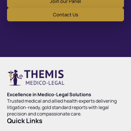
Join our Panel
Contact Us
Excellence in Medico-Legal Solutions
Trusted medical and allied health experts delivering
litigation-ready, gold standard reports with legal
precision and compassionate care.
Quick Links