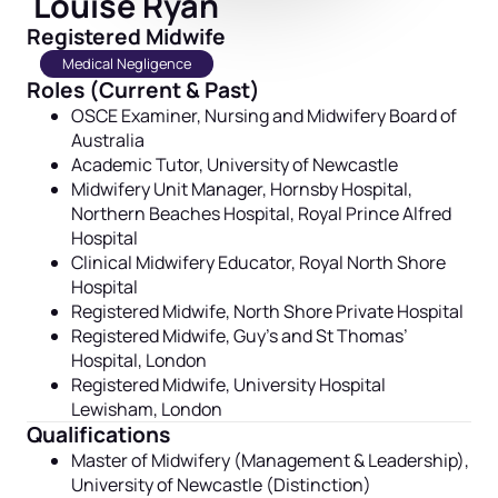
Louise Ryan
Registered Midwife
Medical Negligence
Roles (Current & Past)
OSCE Examiner,
Nursing and Midwifery Board of
Australia
Academic Tutor, University of Newcastle
Midwifery Unit Manager, Hornsby Hospital,
Northern Beaches Hospital, Royal Prince Alfred
Hospital
Clinical Midwifery Educator, Royal North Shore
Hospital
Registered Midwife, North Shore Private Hospital
Registered Midwife, Guy’s and St Thomas’
Hospital, London
Registered Midwife, University Hospital
Lewisham, London
Qualifications
Master of Midwifery (Management & Leadership),
University of Newcastle (Distinction)