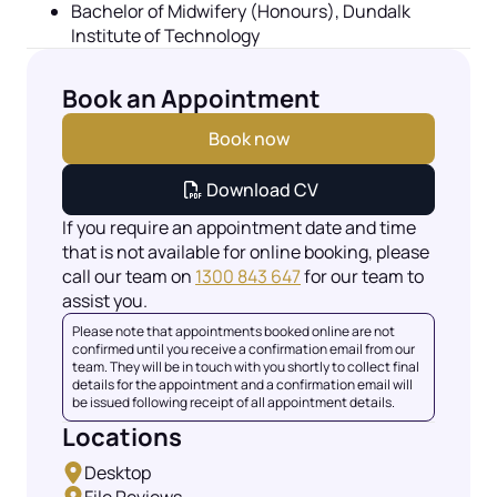
Bachelor of Midwifery (Honours),
Dundalk
Institute of Technology
Book an Appointment
Book now
Download CV
If you require an appointment date and time
that is not available for online booking, please
call our team on
1300 843 647
for our team to
assist you.
Please note that appointments booked online are not
confirmed until you receive a confirmation email from our
team. They will be in touch with you shortly to collect final
details for the appointment and a confirmation email will
be issued following receipt of all appointment details.
Locations
Desktop