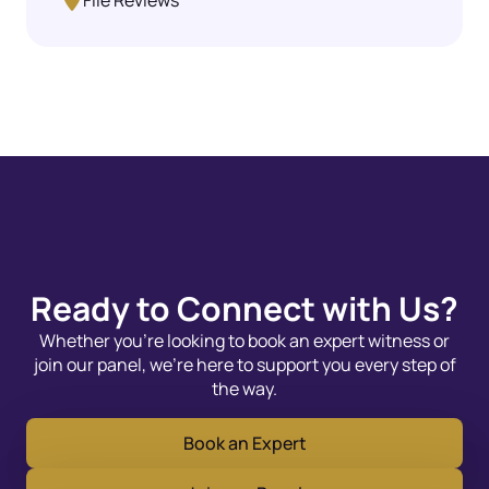
File Reviews
Ready to Connect with Us?
Whether you’re looking to book an expert witness or
join our panel, we’re here to support you every step of
the way.
Book an Expert