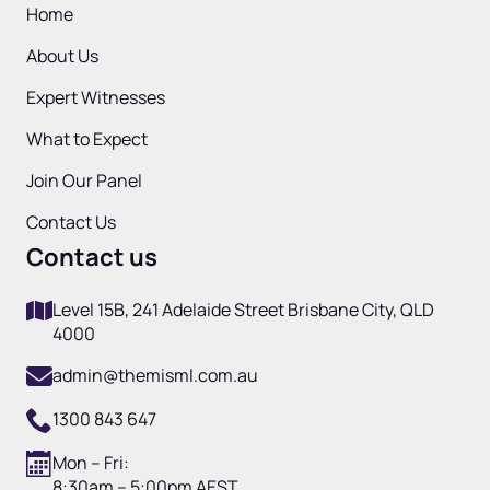
Home
About Us
Expert Witnesses
What to Expect
Join Our Panel
Contact Us
Contact us
Level 15B, 241 Adelaide Street Brisbane City, QLD
4000
admin@themisml.com.au
1300 843 647
Mon – Fri:
8:30am – 5:00pm AEST