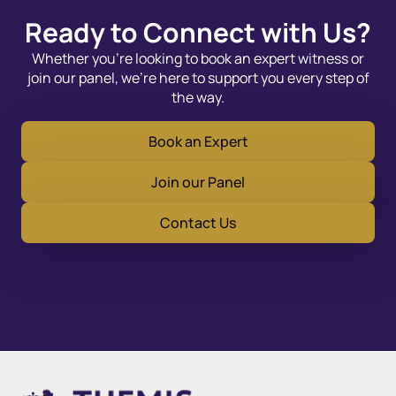
Ready to Connect with Us?
Whether you’re looking to book an expert witness or
join our panel, we’re here to support you every step of
the way.
Book an Expert
Join our Panel
Contact Us