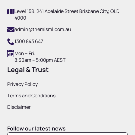
Level 15B, 241 Adelaide Street Brisbane City, QLD
4000
admin@themisml.com.au
1300 843 647
Mon – Fri:
8:30am – 5:00pm AEST
Legal & Trust
Privacy Policy
Terms and Conditions
Disclaimer
Follow our latest news