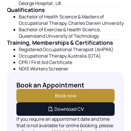
George Hospital , UK
Qualifications
Bachelor of Health Science & Masters of
Occupational
Therapy,
Charles Darwin University
Bachelor of Exercise & Health Science,
Queensland University of Technology
Training, Memberships & Certifications
Registered Occupational Therapist (AHPRA)
Occupational Therapy Australia (OTA)
CPR / First Aid Certificate
NDIS Workers Screener
Book an Appointment
Book now
Download CV
If you require an appointment date and time
that is not available for online booking, please