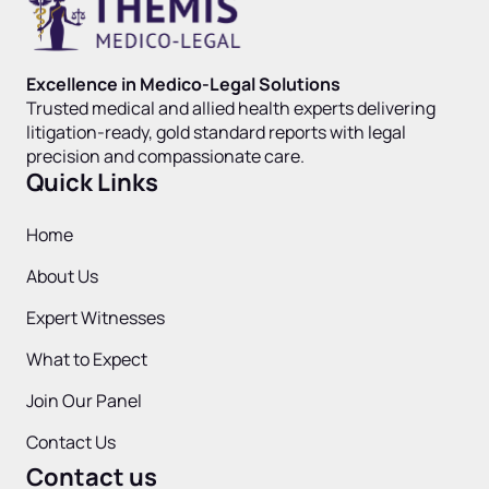
Excellence in Medico-Legal Solutions
Trusted medical and allied health experts delivering
litigation-ready, gold standard reports with legal
precision and compassionate care.
Quick Links
Home
About Us
Expert Witnesses
What to Expect
Join Our Panel
Contact Us
Contact us