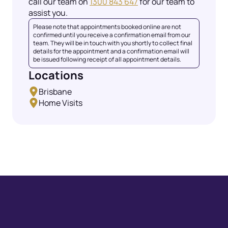
call our team on
1300 843 647
for our team to
assist you.
Please note that appointments booked online are not
confirmed until you receive a confirmation email from our
team. They will be in touch with you shortly to collect final
details for the appointment and a confirmation email will
be issued following receipt of all appointment details.
Locations
Brisbane
Home Visits