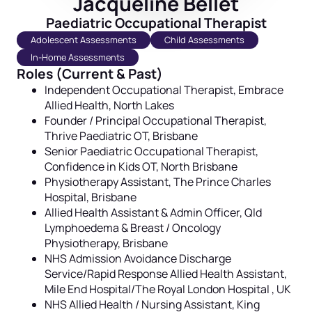
Jacqueline Bellet
Paediatric Occupational Therapist
Adolescent Assessments
Child Assessments
In-Home Assessments
Roles (Current & Past)
Independent Occupational Therapist,
Embrace
Allied Health, North Lakes
Founder / Principal Occupational Therapist,
Thrive Paediatric OT, Brisbane
Senior Paediatric Occupational Therapist,
Confidence in Kids OT, North Brisbane
Physiotherapy Assistant, The Prince Charles
Hospital, Brisbane
Allied Health Assistant & Admin Officer, Qld
Lymphoedema & Breast / Oncology
Physiotherapy, Brisbane
NHS Admission Avoidance Discharge
Service/Rapid Response Allied Health Assistant,
Mile End Hospital/The Royal London Hospital , UK
NHS Allied Health / Nursing Assistant, King