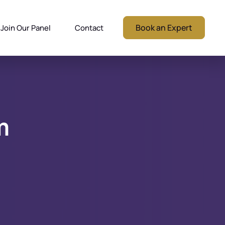
Book an Expert
Join Our Panel
Contact
m