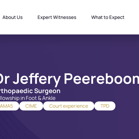
About Us
Expert Witnesses
What to Expect
Dr Jeffery Peereboo
rthopaedic Surgeon
llowship in Foot & Ankle
AMA5
CIME
Court experience
TPD