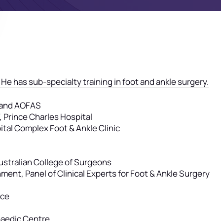
 He has sub-specialty training in foot and ankle surgery.
A and AOFAS
 Prince Charles Hospital
ital Complex Foot & Ankle Clinic
Australian College of Surgeons
nt, Panel of Clinical Experts for Foot & Ankle Surgery
ice
paedic Centre