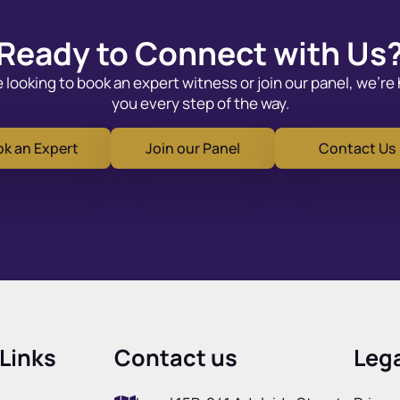
Ready to Connect with Us
looking to book an expert witness or join our panel, we’re
you every step of the way.
k an Expert
Join our Panel
Contact Us
Links
Contact us
Lega