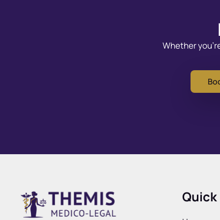
Whether you’re 
Boo
Quick 