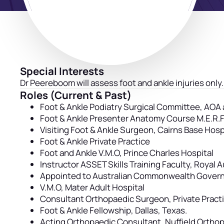
Special Interests
Dr Peereboom will assess foot and ankle injuries only.
Roles (Current & Past)
Foot & Ankle Podiatry Surgical Committee, AO
Foot & Ankle Presenter Anatomy Course M.E.R.F,
Visiting Foot & Ankle Surgeon, Cairns Base Hosp
Foot & Ankle Private Practice
Foot and Ankle V.M.O, Prince Charles Hospital
Instructor ASSET Skills Training Faculty, Royal 
Appointed to Australian Commonwealth Governme
V.M.O, Mater Adult Hospital
Consultant Orthopaedic Surgeon, Private Pract
Foot & Ankle Fellowship, Dallas, Texas.
Acting Orthopaedic Consultant, Nuffield Ortho