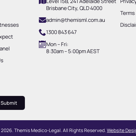
Level 15B, 241 Adelaide Street
Privacy
Brisbane City, QLD 4000
Terms 
admin@themisml.com.au
itnesses
Discla
1300 843 647
Expect
Mon – Fri:
Panel
8:30am – 5:00pm AEST
Us
Submit
 2026. Themis Medico-Legal. All Rights Reserved.
Website Desig