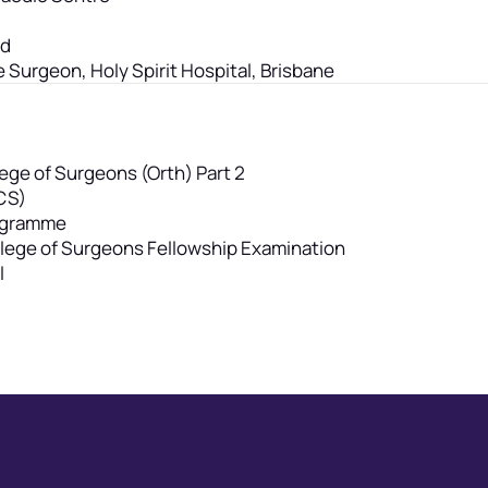
rd
e Surgeon, Holy Spirit Hospital, Brisbane
ege of Surgeons (Orth) Part 2
CS)
rogramme
ollege of Surgeons Fellowship Examination
l