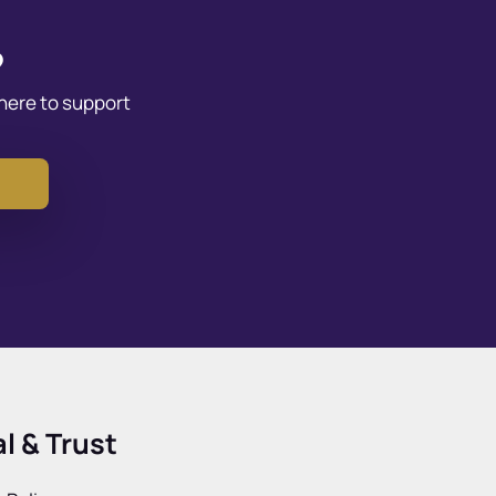
?
 here to support
l & Trust