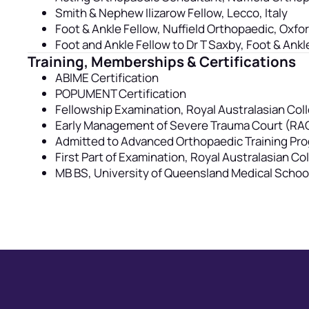
Smith & Nephew Ilizarow Fellow, Lecco, Italy
Foot & Ankle Fellow, Nuffield Orthopaedic, Oxfo
Foot and Ankle Fellow to Dr T Saxby, Foot & Ankl
Training, Memberships & Certifications
ABIME Certification
POPUMENT Certification
Fellowship Examination, Royal Australasian Coll
Early Management of Severe Trauma Court (RA
Admitted to Advanced Orthopaedic Training P
First Part of Examination, Royal Australasian C
MB BS, University of Queensland Medical Schoo