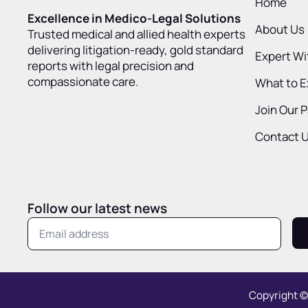
Home
Excellence in Medico-Legal Solutions
About Us
Trusted medical and allied health experts
delivering litigation-ready, gold standard
Expert W
reports with legal precision and
compassionate care.
What to 
Join Our 
Contact 
Follow our latest news
Copyright ©