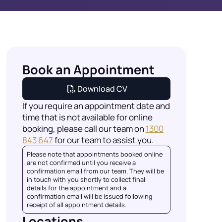
Book an Appointment
Download CV
If you require an appointment date and
time that is not available for online
booking, please call our team on
1300
843 647
for our team to assist you.
Please note that appointments booked online
are not confirmed until you receive a
confirmation email from our team. They will be
in touch with you shortly to collect final
details for the appointment and a
confirmation email will be issued following
receipt of all appointment details.
Locations