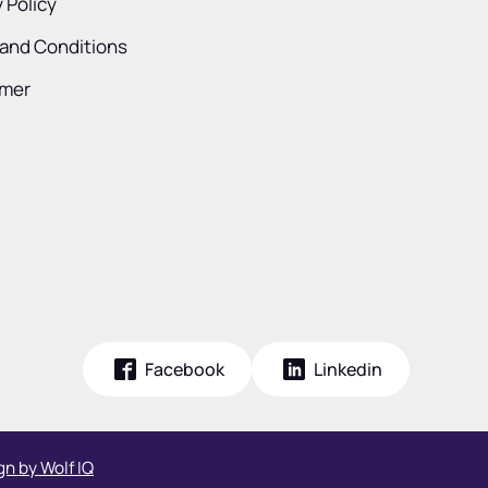
 Policy
and Conditions
imer
Facebook
Linkedin
n by Wolf IQ