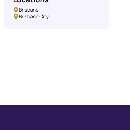
Brisbane
Brisbane City