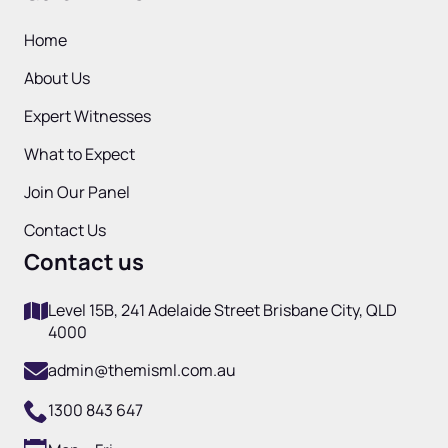
Home
About Us
Expert Witnesses
What to Expect
Join Our Panel
Contact Us
Contact us
Level 15B, 241 Adelaide Street Brisbane City, QLD
4000
admin@themisml.com.au
1300 843 647