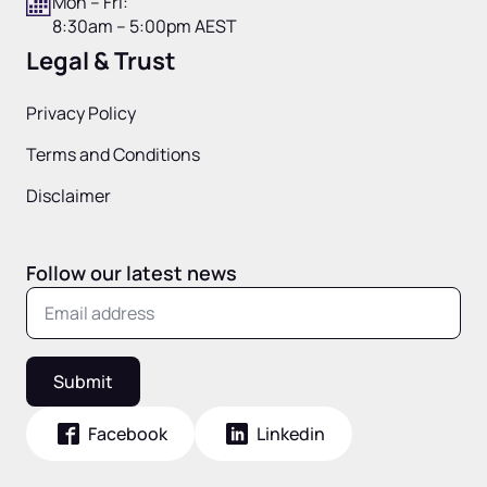
Mon – Fri:
8:30am – 5:00pm AEST
Legal & Trust
Privacy Policy
Terms and Conditions
Disclaimer
Follow our latest news
Submit
Facebook
Linkedin