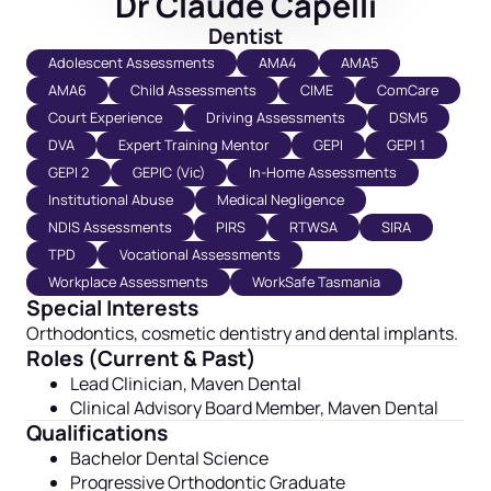
Dr Claude Capelli
Dentist
Adolescent Assessments
AMA4
AMA5
AMA6
Child Assessments
CIME
ComCare
Court Experience
Driving Assessments
DSM5
DVA
Expert Training Mentor
GEPI
GEPI 1
GEPI 2
GEPIC (Vic)
In-Home Assessments
Institutional Abuse
Medical Negligence
NDIS Assessments
PIRS
RTWSA
SIRA
TPD
Vocational Assessments
Workplace Assessments
WorkSafe Tasmania
Special Interests
Orthodontics, cosmetic dentistry and dental implants.
Roles (Current & Past)
Lead Clinician, Maven Dental
Clinical Advisory Board Member, Maven Dental
Qualifications
Bachelor Dental Science
Progressive Orthodontic Graduate