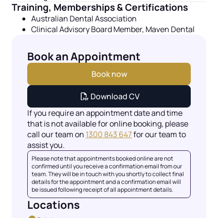
Training, Memberships & Certifications
Australian Dental Association
Clinical Advisory Board Member, Maven Dental
Book an Appointment
Book now
Download CV
If you require an appointment date and time
that is not available for online booking, please
call our team on
1300 843 647
for our team to
assist you.
Please note that appointments booked online are not
confirmed until you receive a confirmation email from our
team. They will be in touch with you shortly to collect final
details for the appointment and a confirmation email will
be issued following receipt of all appointment details.
Locations