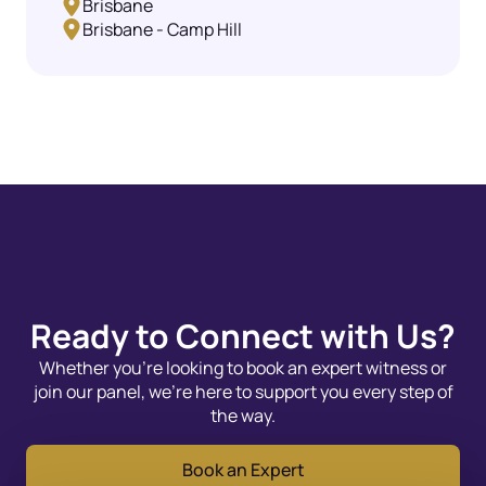
Brisbane
Brisbane - Camp Hill
Ready to Connect with Us?
Whether you’re looking to book an expert witness or
join our panel, we’re here to support you every step of
the way.
Book an Expert