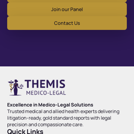
Join our Panel
Contact Us
Excellence in Medico-Legal Solutions
Trusted medical and allied health experts delivering
litigation-ready, gold standard reports with legal
precision and compassionate care.
Quick Links