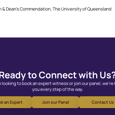
on & Dean’s Commendation, The University of Queensland
Ready to Connect with Us
looking to book an expert witness or join our panel, we’re
you every step of the way.
k an Expert
Join our Panel
Contact Us