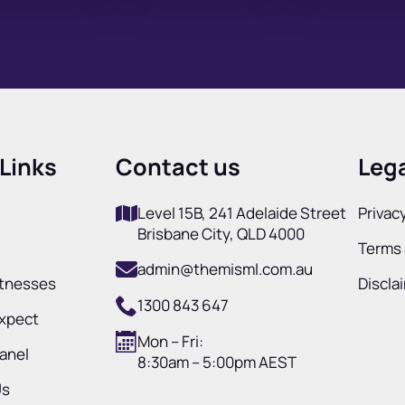
Links
Contact us
Lega
Level 15B, 241 Adelaide Street
Privacy
Brisbane City, QLD 4000
Terms 
admin@themisml.com.au
itnesses
Discla
1300 843 647
Expect
Mon – Fri:
Panel
8:30am – 5:00pm AEST
Us