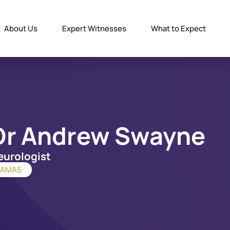
About Us
Expert Witnesses
What to Expect
Dr Andrew Swayne
eurologist
AMA5