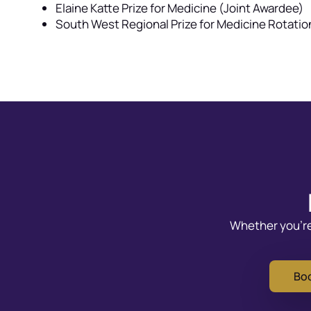
Elaine Katte Prize for Medicine (Joint Awardee)
South West Regional Prize for Medicine Rotati
Whether you’re 
Boo