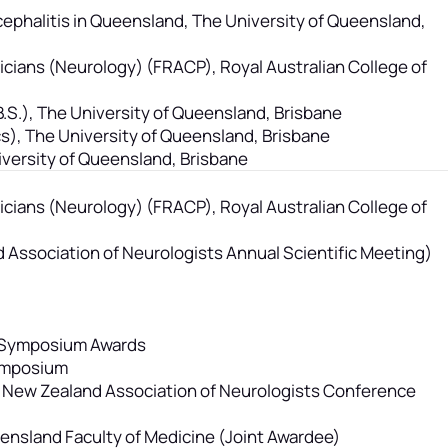
ephalitis in Queensland, The University of Queensland,
sicians (Neurology) (FRACP), Royal Australian College of
B.S.), The University of Queensland, Brisbane
s), The University of Queensland, Brisbane
versity of Queensland, Brisbane
sicians (Neurology) (FRACP), Royal Australian College of
 Association of Neurologists Annual Scientific Meeting)
h Symposium Awards
Symposium
nd New Zealand Association of Neurologists Conference
ueensland Faculty of Medicine (Joint Awardee)