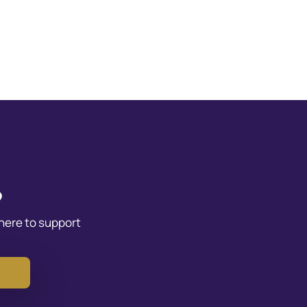
?
 here to support