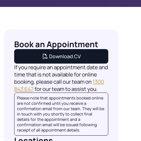
Book an Appointment
Download CV
If you require an appointment date and
time that is not available for online
booking, please call our team on
1300
843 647
for our team to assist you.
Please note that appointments booked online
are not confirmed until you receive a
confirmation email from our team. They will be
in touch with you shortly to collect final
details for the appointment and a
confirmation email will be issued following
receipt of all appointment details.
Locations