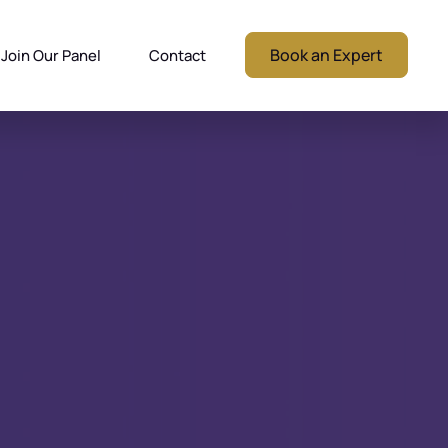
Book an Expert
Join Our Panel
Contact