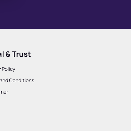
l & Trust
 Policy
and Conditions
imer