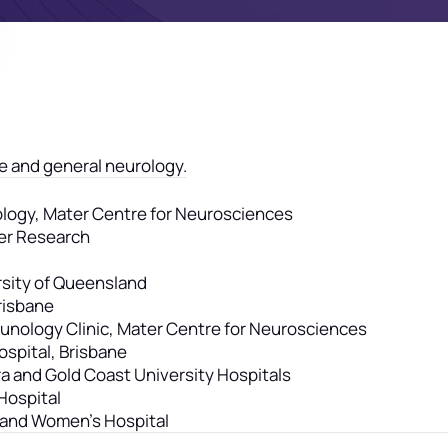
e and general neurology.
urology, Mater Centre for Neurosciences
er Research
rsity of Queensland
Brisbane
munology Clinic, Mater Centre for Neurosciences
spital, Brisbane
a and Gold Coast University Hospitals
Hospital
e and Women’s Hospital