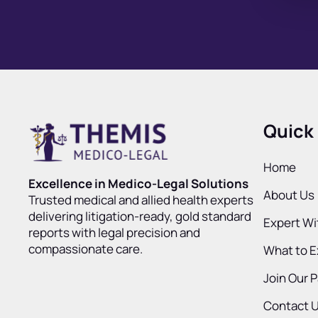
Quick 
Home
Excellence in Medico-Legal Solutions
About Us
Trusted medical and allied health experts
delivering litigation-ready, gold standard
Expert W
reports with legal precision and
compassionate care.
What to 
Join Our 
Contact 