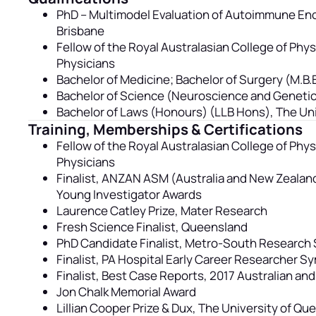
PhD – Multimodel Evaluation of Autoimmune Enc
Brisbane
Fellow of the Royal Australasian College of Phy
Physicians
Bachelor of Medicine; Bachelor of Surgery (M.B.
Bachelor of Science (Neuroscience and Genetic
Bachelor of Laws (Honours) (LLB Hons), The Uni
Training, Memberships & Certifications
Fellow of the Royal Australasian College of Phy
Physicians
Finalist, ANZAN ASM (Australia and New Zealand
Young Investigator Awards
Laurence Catley Prize, Mater Research
Fresh Science Finalist, Queensland
PhD Candidate Finalist, Metro-South Researc
Finalist, PA Hospital Early Career Researcher 
Finalist, Best Case Reports, 2017 Australian a
Jon Chalk Memorial Award
Lillian Cooper Prize & Dux, The University of Q