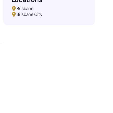
Brisbane
Brisbane City