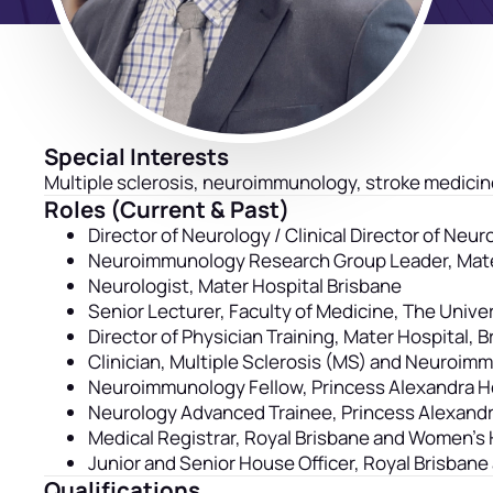
Special Interests
Multiple sclerosis, neuroimmunology, stroke medicin
Roles (Current & Past)
Director of Neurology / Clinical Director of Ne
Neuroimmunology Research Group Leader, Mat
Neurologist, Mater Hospital Brisbane
Senior Lecturer, Faculty of Medicine, The Unive
Director of Physician Training, Mater Hospital, 
Clinician, Multiple Sclerosis (MS) and Neuroim
Neuroimmunology Fellow, Princess Alexandra Ho
Neurology Advanced Trainee, Princess Alexandr
Medical Registrar, Royal Brisbane and Women’s 
Junior and Senior House Officer, Royal Brisban
Qualifications