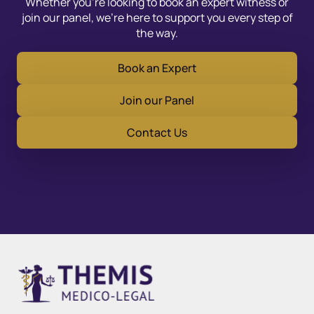
Whether you’re looking to book an expert witness or
join our panel, we’re here to support you every step of
the way.
Book an Expert
Join our Panel
Contact Us