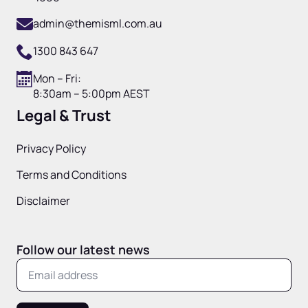
admin@themisml.com.au
1300 843 647
Mon – Fri:
8:30am – 5:00pm AEST
Legal & Trust
Privacy Policy
Terms and Conditions
Disclaimer
Follow our latest news