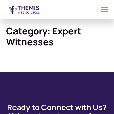
Category:
Expert
Witnesses
Ready to Connect with Us?