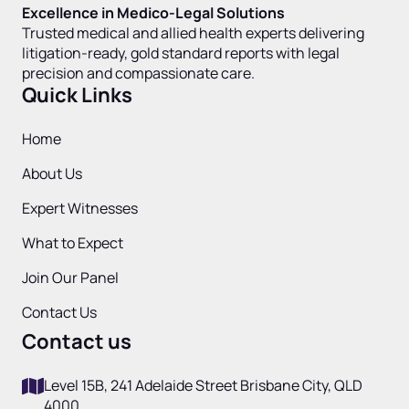
Excellence in Medico-Legal Solutions
Trusted medical and allied health experts delivering
litigation-ready, gold standard reports with legal
precision and compassionate care.
Quick Links
Home
About Us
Expert Witnesses
What to Expect
Join Our Panel
Contact Us
Contact us
Level 15B, 241 Adelaide Street Brisbane City, QLD
4000